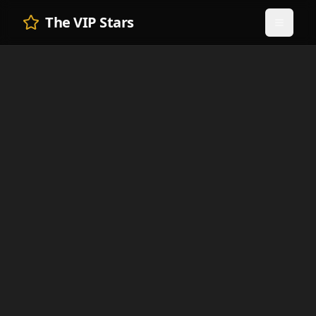
The VIP Stars
Toggle